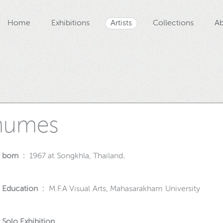
Home
Exhibitions
Artists
Collections
Ab
numes
born :
1967 at Songkhla, Thailand
.
Education :
M.F.A Visual Arts, Mahasarakham University
Solo Exhibition