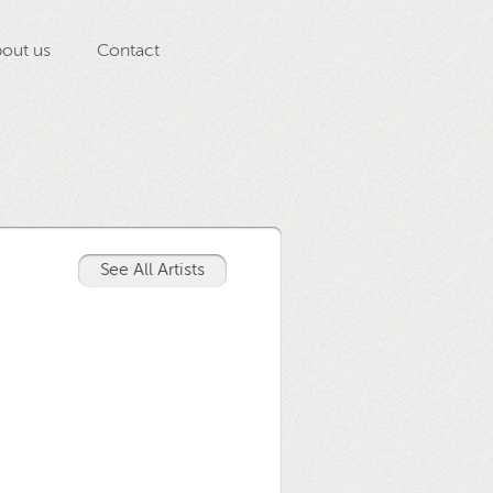
out us
Contact
See All Artists