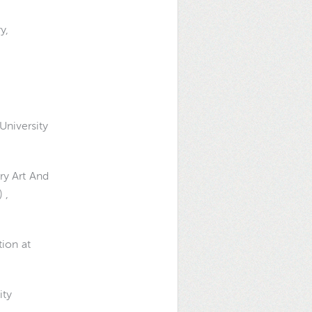
y,
University
ry Art And
 ,
tion at
ity