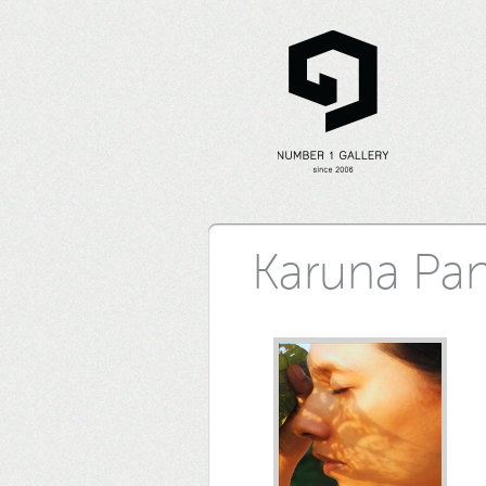
Karuna Pa