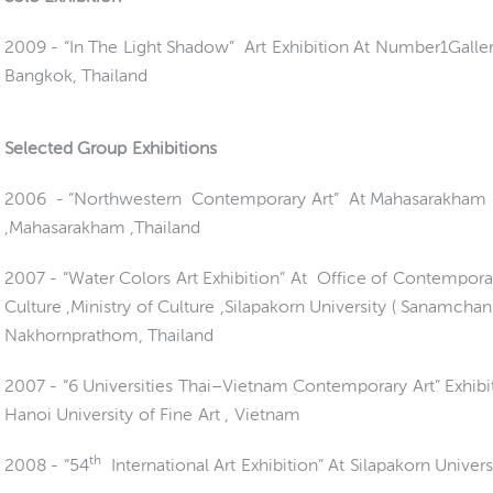
2009 -
“In The Light Shadow” Art Exhibition At Number1Galler
Bangkok, Thailand
Selected Group Exhibitions
2006 - “Northwestern Contemporary Art” At Mahasarakham 
,Mahasarakham ,Thailand
2007 - “Water Colors Art Exhibition” At Office of Contempora
Culture ,Ministry of Culture ,Silapakorn University ( Sanamchan)
Nakhornprathom, Thailand
2007 - “6 Universities Thai–Vietnam Contemporary Art” Exhibi
Hanoi University of Fine Art , Vietnam
th
2008 - “54
International Art Exhibition” At Silapakorn Univers