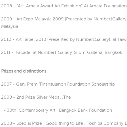
th
2008 - “4
Amata Award Art Exhibition” At Amata Foundation
2009 -
Art Expo Malaysia 2009 (Presented by Number1Gallery)
Malaysia
2010 - Art Taipel 2010 (Presented by Number1Gallery), at Tai
2011 -
Facade, at Number1 Gallery, Silom Galleria, Bangkok
Prizes and distinctions
2007 - Gen. Prem Tinansulanon Foundation Scholarship
2008
-
2
nd Prize Silver Medal ,The
-
30th Contemporary Art , Bangkok Bank Foundation
2008 -
Special Prize , Good thing to Life , Toshiba Company 