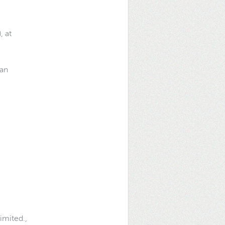
, at
wan
Limited.,