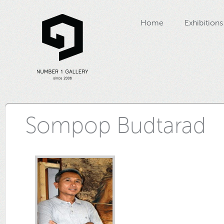
Home
Exhibitions
Sompop Budtarad