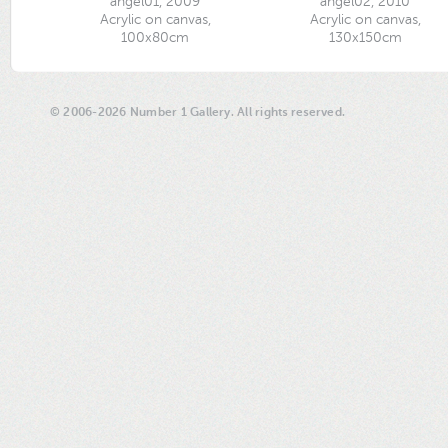
angel01, 2009
angel02, 2010
Acrylic on canvas,
Acrylic on canvas,
100x80cm
130x150cm
© 2006-2026 Number 1 Gallery. All rights reserved.