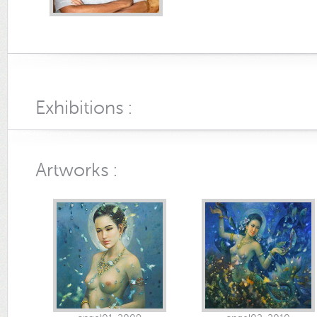
Exhibitions :
Artworks :