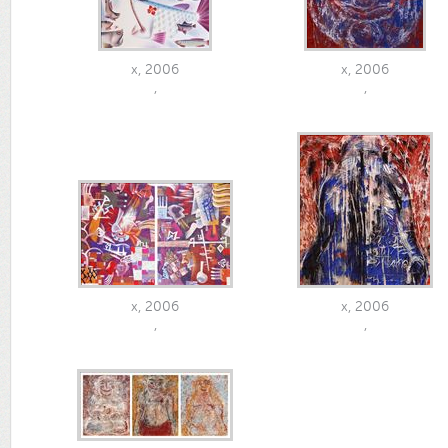
x, 2006
x, 2006
,
,
x, 2006
x, 2006
,
,