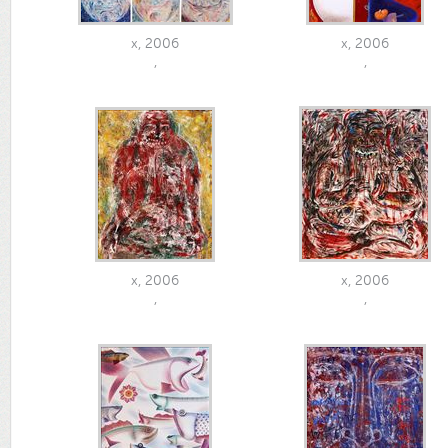
x, 2006
x, 2006
,
,
x, 2006
x, 2006
,
,