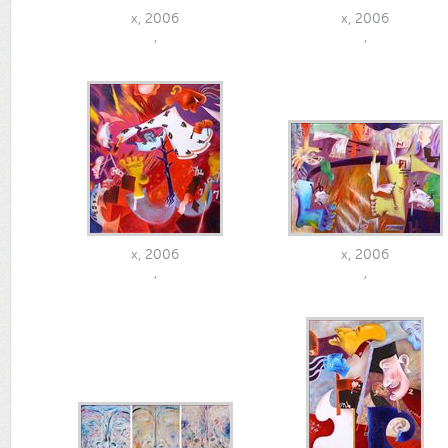
x, 2006
x, 2006
,
,
x, 2006
x, 2006
,
,