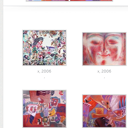
x, 2006
x, 2006
,
,