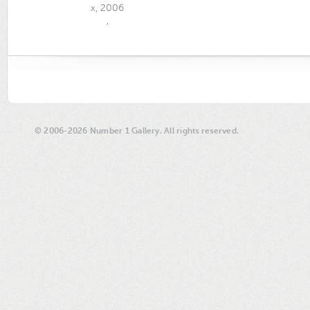
x, 2006
,
© 2006-2026 Number 1 Gallery. All rights reserved.