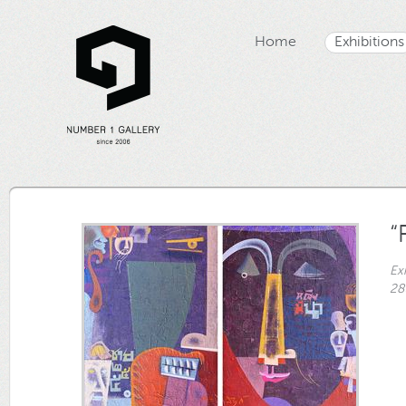
Home
Exhibitions
“
Ex
28