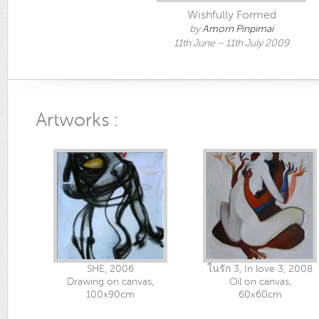
Wishfully Formed
by
Amorn Pinpimai
11th June – 11th July 2009
Artworks :
SHE, 2006
ในรัก 3, In love 3, 2008
Drawing on canvas,
Oil on canvas,
100x90cm
60x60cm