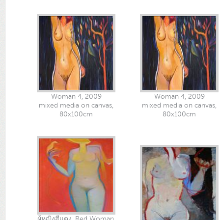
Woman 4, 2009
Woman 4, 2009
mixed media on canvas,
mixed media on canvas,
80x100cm
80x100cm
ผู้หญิงสีแดง, Red Woman,