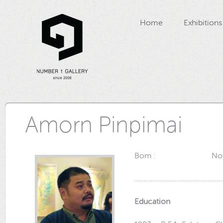
Home
Exhibitions
Amorn Pinpimai
Bom : November 9
…………………………………………
Education