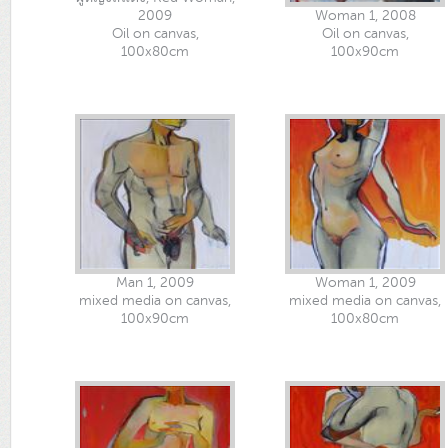
2009
Woman 1, 2008
Oil on canvas,
Oil on canvas,
100x80cm
100x90cm
Man 1, 2009
Woman 1, 2009
mixed media on canvas,
mixed media on canvas,
100x90cm
100x80cm