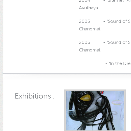
2004 - “Sitemel” Art E
Ayuthaya.
2005 - “Sound of Silend
Changmai.
2006 - “Sound of Silend
Changmai.
- “In the Dream” Art
Exhibitions :