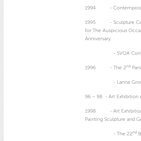
1994 - Contemporary Ar
1995 - Sculpture Compe
for The Auspicious Occas
Anniversary.
- SVOA Contempora
nd
1996 - The 2
Pana
- Lanna Group Art
96 – 98 - Art Exhibition 
1998 - Art Exhibition 
Painting Sculpture and Gr
nd
- The 22
B