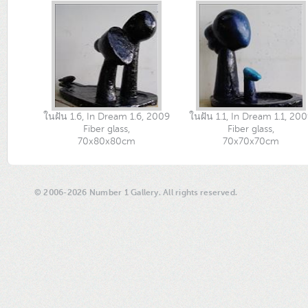
ในฝัน 1.6, In Dream 1.6, 2009
ในฝัน 1.1, In Dream 1.1, 20
Fiber glass,
Fiber glass,
70x80x80cm
70x70x70cm
© 2006-2026 Number 1 Gallery. All rights reserved.