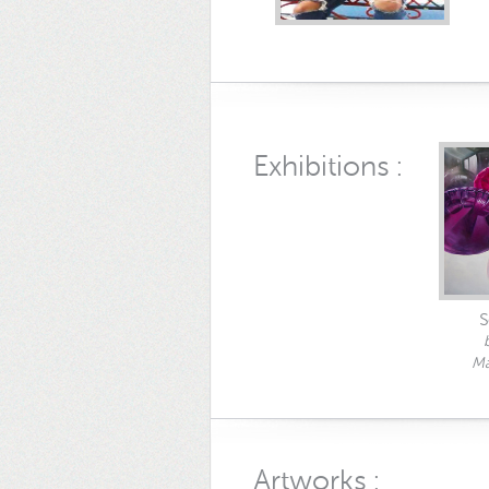
Exhibitions :
S
Ma
Artworks :