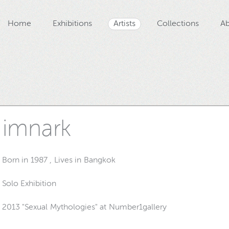
Home
Exhibitions
Artists
Collections
Ab
imnark
Born in 1987 , Lives in Bangkok
Solo Exhibition
2013 "Sexual Mythologies" at Number1gallery