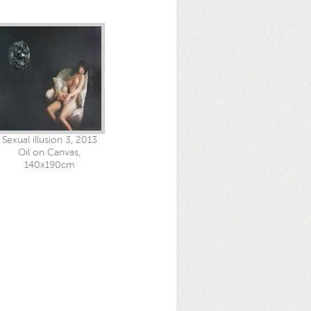
Sexual illusion 3, 2013
Oil on Canvas,
140x190cm