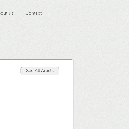
out us
Contact
See All Artists