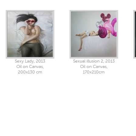
Sexy Lady, 2013
Sexual illusion 2, 2013
Oil on Canvas,
Oil on Canvas,
200x130 cm
170x210cm