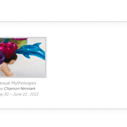
exual Mythologies
by
Chamon Nimnark
y 30 – June 22 , 2013