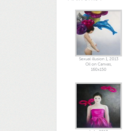
Sexual illusion 1, 2013
Oil on Canvas,
160x150