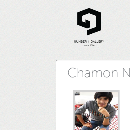
Chamon N