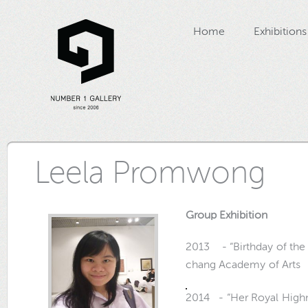
Home
Exhibitions
Leela Promwong
Group Exhibition
2013 - “Birthday of the
chang Academy of Arts
2014 - “Her Royal Highne