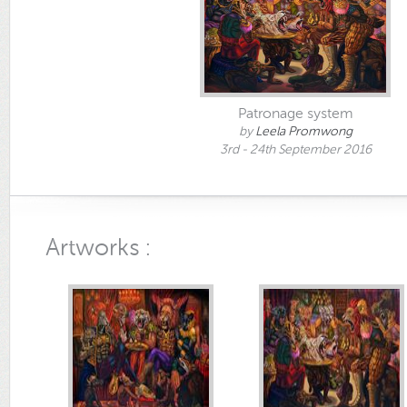
Patronage system
by
Leela Promwong
3rd - 24th September 2016
Artworks :