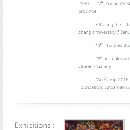
th
2559 - “7
Young Artis
province.
- Offering the scholar
chang anniversary 7 Jan
th
- “8
The best the
th
- “6
Asia plus art
Queen’s Gallery
- “Art Camp 2016 “Ge
Foundation”, Andaman Ga
Exhibitions :