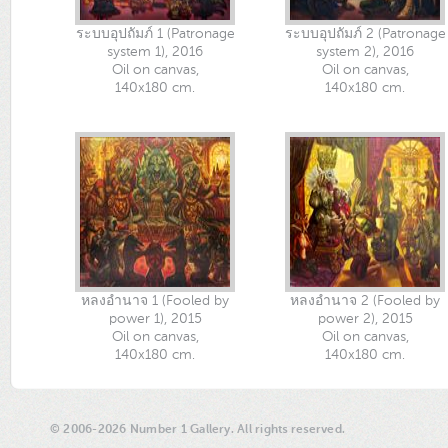
ระบบอุปถัมภ์ 1 (Patronage
ระบบอุปถัมภ์ 2 (Patronage
system 1), 2016
system 2), 2016
Oil on canvas,
Oil on canvas,
140x180 cm.
140x180 cm.
หลงอำนาจ 1 (Fooled by
หลงอำนาจ 2 (Fooled by
power 1), 2015
power 2), 2015
Oil on canvas,
Oil on canvas,
140x180 cm.
140x180 cm.
© 2006-2026 Number 1 Gallery. All rights reserved.