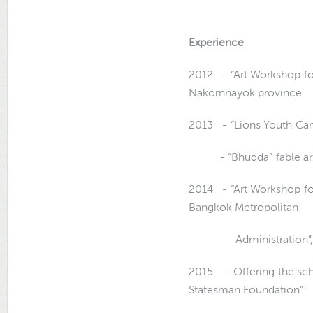
Experience
2012 - “Art Workshop for
Nakornnayok province
2013 - “Lions Youth Ca
- “Bhudda
”
fable a
2014 - “Art Workshop fo
Bangkok Metropolitan
Administration”, Ba
2015 - Offering the sch
Statesman Foundation”