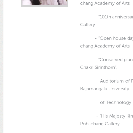
chang Academy of Arts
- “101th anniversary,
Gallery
- “Open house day[sell
chang Academy of Arts
- “Conserved plants u
Chakri Sirinthorn”,
Auditorium of Faculty
Rajamangala University
of Technology Ratt
- “His Majesty King Bh
Poh-chang Gallery