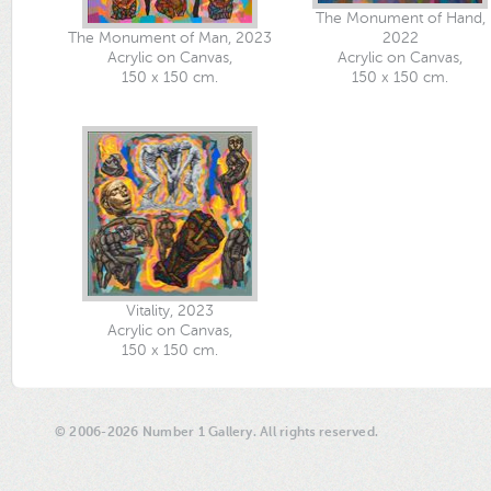
The Monument of Hand,
The Monument of Man, 2023
2022
Acrylic on Canvas,
Acrylic on Canvas,
150 x 150 cm.
150 x 150 cm.
Vitality, 2023
Acrylic on Canvas,
150 x 150 cm.
© 2006-2026 Number 1 Gallery. All rights reserved.