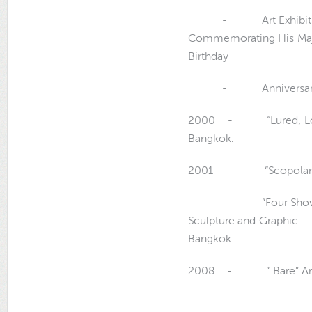
- Art Exhibition o
Commemorating His
Birthday
- Anniversary, The 
2000 - “Lured, Love, P
Bangkok.
2001 - “Scopolamine” 
- “Four Shows” Art E
Sculpture and Graph
Bangkok.
2008 - “ Bare” Art Ex