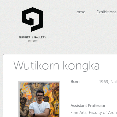
Home
Exhibitions
Wutikorn kongka
Born
1969, Nakorn
Assistant Professor
Fine Arts, Faculty of Arc