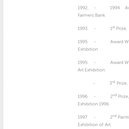
1992, - 1994 Award W
Farmers Bank.
st
1993 - 1
Prize,
1995 - Award Winn
Exhibition
1995 - Award Winn
Art Exhibition.
rd
- 3
Prize,
nd
1996 - 2
Prize
Exhibition 1996.
nd
1997 - 2
Paint
Exhibition of Art.