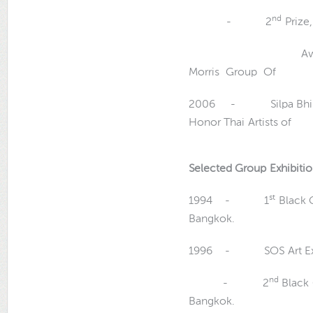
nd
- 2
Prize,
Award Winner, Th
Morris Gro
2006 - Silpa Bhirasri
Honor Thai Arti
Selected Group Exhibiti
st
1994 - 1
Black G
Bangkok.
1996 - SOS Art Exhibi
nd
- 2
Black 
Bangkok.