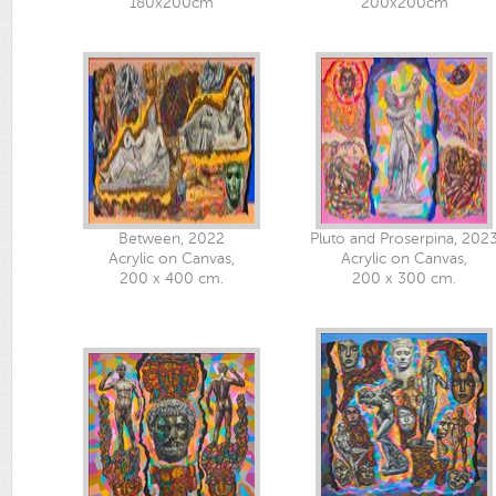
180x200cm
200x200cm
Between, 2022
Pluto and Proserpina, 202
Acrylic on Canvas,
Acrylic on Canvas,
200 x 400 cm.
200 x 300 cm.