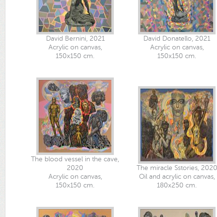
David Bernini, 2021
David Donatello, 2021
Acrylic on canvas,
Acrylic on canvas,
150x150 cm.
150x150 cm.
The blood vessel in the cave,
2020
The miracle Sstories, 202
Acrylic on canvas,
Oil and acrylic​ on​ canvas,
150x150 cm.
180x250​ cm.