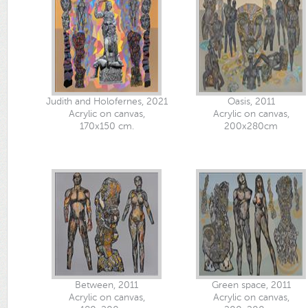
Judith and Holofernes, 2021
Oasis, 2011
Acrylic on canvas,
Acrylic on canvas,
170x150 cm.
200x280cm
Between, 2011
Green space, 2011
Acrylic on canvas,
Acrylic on canvas,