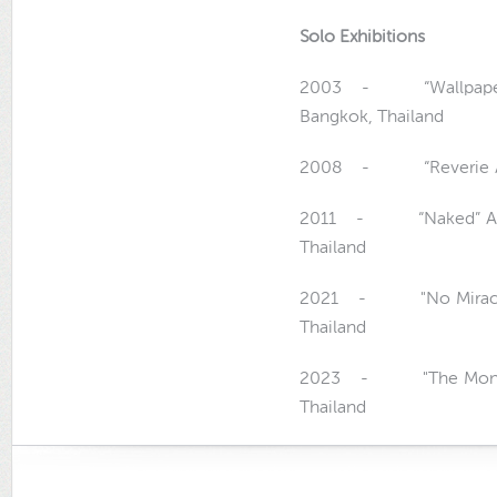
Solo Exhibitions
2003 - “Wallpaper” Art
Bangkok, Thailand
2008 - “Reverie Art Ex
2011 - “Naked” Art Ex
Thailand
2021 - "No Miracles",
Thailand
2023 - "The Monumen
Thailand