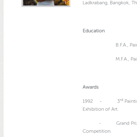
Ladkrabang, Bangkok, Th
Education
B.F.A., Painting Si
M.F.A., Painting Si
Awards
rd
1992 - 3
Painti
Exhibition of Art.
- Grand Prize
Competition.