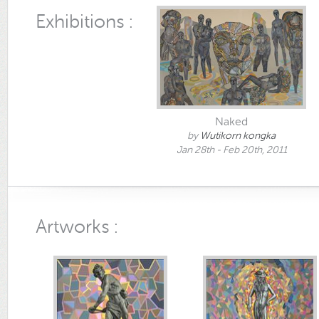
Exhibitions :
Naked
by
Wutikorn kongka
Jan 28th - Feb 20th, 2011
Artworks :