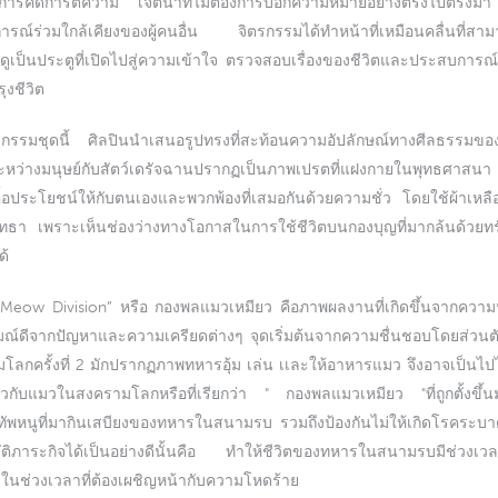
เกิดการคิดการตีความ เจตนาที่ไม่ต้องการบอกความหมายอย่างตรงไปตรงมา
ารณ์ร่วมใกล้เคียงของผู้คนอื่น จิตรกรรมได้ทำหน้าที่เหมือนคลื่นที
ูเป็นประตูที่เปิดไปสู่ความเข้าใจ ตรวจสอบเรื่องของชีวิตและประสบการณ์
ุงชีวิต
กรรมชุดนี้ ศิลปินนำเสนอรูปทรงที่สะท้อนความอัปลักษณ์ทางศีลธรรมขอ
ระหว่างมนุษย์กับสัตว์เดรัจฉานปรากฏเป็นภาพเปรตที่แฝงกายในพุทธศาสนา
อประโยชน์ให้กับตนเองและพวกพ้องที่เสมอกันด้วยความชั่ว โดยใช้ผ้าเหลื
ทธา เพราะเห็นช่องว่างทางโอกาสในการใช้ชีวิตบนกองบุญที่มากล้นด้วยทรั
ด้
Meow Division” หรือ กองพลแมวเหมียว คือภาพผลงานที่เกิดขึ้นจากความปรา
รมณ์ดีจากปัญหาและความเครียดต่างๆ จุดเริ่มต้นจากความชื่นชอบโดยส่วน
กครั้งที่ 2 มักปรากฏภาพทหารอุ้ม เล่น เเละให้อาหารแมว จึงอาจเป็นไปไ
ี่ยวกับแมวในสงครามโลกหรือที่เรียกว่า " กองพลแมวเหมียว "ที่ถูกตั้งขึ้น
งทัพหนูที่มากินเสบียงของทหารในสนามรบ รวมถึงป้องกันไม่ให้เกิดโรคระบาดอ
บัติภาระกิจได้เป็นอย่างดีนั้นคือ ทำให้ชีวิตของทหารในสนามรบมีช่วงเวล
กๆในช่วงเวลาที่ต้องเผชิญหน้ากับความโหดร้าย