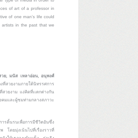
ar type of media in order to
ces of art of a professor in
ive of one man’s life could
 artists in the past that we
สวย, มนัส เหลาอ่อน, อนุพงศ์
ที่สวยงามภายใต้นิทรรศการ
ี่สวยงาม แง่คิดที่เเตกต่างกัน
ังคมและผู้ชมท่ามกลางสภาวะ
ิ้นรนเพื่อการมีชีวิตอันซึ่ง
ดยมุ่งเน้นไปที่เรื่องราวที่