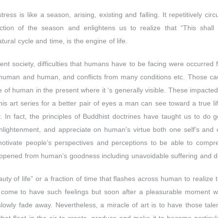
tress is like a season, arising, existing and falling. It repetitively c
action of the season and enlightens us to realize that “This shall
tural cycle and time, is the engine of life.
ent society, difficulties that humans have to be facing were occurred
of human and human, and conflicts from many conditions etc. Those c
e of human in the present where it ‘s generally visible. These impacted
this art series for a better pair of eyes a man can see toward a true li
. In fact, the principles of Buddhist doctrines have taught us to do g
nlightenment, and appreciate on human’s virtue both one self’s and o
 motivate people’s perspectives and perceptions to be able to compr
ppened from human’s goodness including unavoidable suffering and dea
ty of life” or a fraction of time that flashes across human to realize th
 come to have such feelings but soon after a pleasurable moment wil
slowly fade away. Nevertheless, a miracle of art is to have those tale