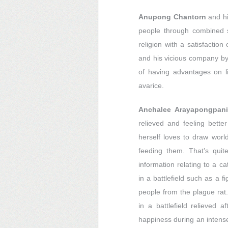
Anupong Chantorn
and hi
people through combined
religion with a satisfactio
and his vicious company by 
of having advantages on li
avarice.
Anchalee Arayapongpani
relieved and feeling bette
herself loves to draw world
feeding them. That’s qui
information relating to a c
in a battlefield such as a f
people from the plague rat.
in a battlefield relieved 
happiness during an intense