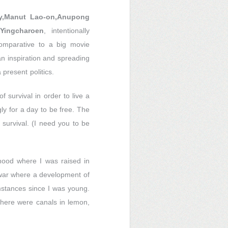
y,Manut Lao-on,Anupong
Yingcharoen
, intentionally
comparative to a big movie
an inspiration and spreading
present politics.
f survival in order to live a
ly for a day to be free. The
f survival. (I need you to be
hood where I was raised in
 war where a development of
umstances since I was young.
there were canals in lemon,