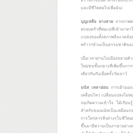
สร้างแรงบันดาลใจในแง่บวกที
และมีชีวิตต่อไปเพื่อฉัน)
บุญเหลือ ยางสวย
จากภาพควา
ครอบครัวที่พ่อเเม่ที่เข้ามา
เเปลงของทั้งสภาพสิ่งเเวดล้
พร้าวฯล้วนเป็นธรรมชาติของค
เมื่อเวลาผ่านไปเมืองขยายตัว
ใหม่ชนชั้นกลางที่เพิ่มขึ้นก
เดียวกันกับเมื่อครั้งวัยเยาว์
มนัส เหลาอ่อน
การเฝ้ามองเ
เคลื่อนไหว เปลี่ยนแปลงไม่หย
ก่อเกิดความเข้าใจ ได้เรีย
สำหรับของมนัสเป็นเหมือนกร
การใคร่ควรสิ่งต่างๆในชีวิต
ขึ้นมามีความเป็นภาษาอย่าง