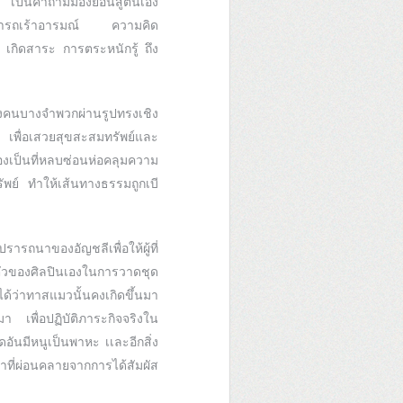
 เป็นคำถามมองย้อนสู่ตนเอง
่สามารถเร้าอารมณ์ ความคิด
 เกิดสาระ การตระหนักรู้ ถึง
งคนบางจำพวกผ่านรูปทรงเชิง
 เพื่อเสวยสุขสะสมทรัพย์และ
องเป็นที่หลบซ่อนห่อคลุมความ
พย์ ทำให้เส้นทางธรรมถูกเบี
รถนาของอัญชลีเพื่อให้ผู้ที่
ตัวของศิลปินเองในการวาดชุด
ด้ว่าทาสแมวนั้นคงเกิดขึ้นมา
มา เพื่อปฏิบัติภาระกิจจริงใน
ันมีหนูเป็นพาหะ เเละอีกสิ่ง
าที่ผ่อนคลายจากการได้สัมผัส