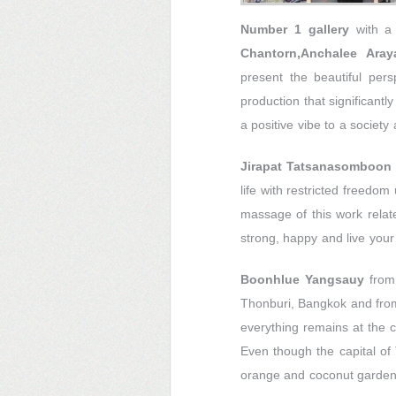
Number 1 gallery
with a
Chantorn,Anchalee Ara
present the beautiful per
production that significant
a positive vibe to a society
Jirapat Tatsanasomboon
life with restricted freedo
massage of this work relates
strong, happy and live your 
Boonhlue Yangsauy
from
Thonburi, Bangkok and from
everything remains at the c
Even though the capital of
orange and coconut gardens