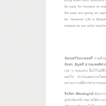
bring down such abstracts t
be easy for humans to under
the past are giving an opp
be. However Life is Beautif
respect as our artist teacher
นัมเบอร์วันเเกลลอรี่
ร่วมด้วย
จันทร, อัญชลี อารยะพงศ์พาณิชย
Life is beautiful ยิ้มไว้ไม่
ออกไป นำเสนอผลงานโดยมีจุ
สถานการณ์ที่ยากลำบากของเศ
จิรภัทร ทัศนสมบูรณ์
ต้องการ
ถูกจำกัดเสรีภาพภายใต้ภาวะส