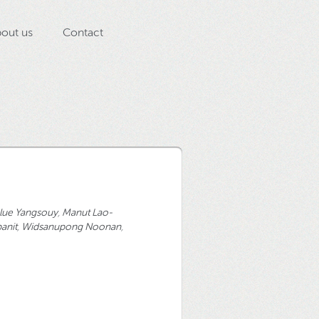
out us
Contact
lue Yangsouy
,
Manut Lao-
anit
,
Widsanupong Noonan
,