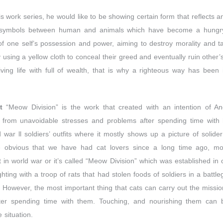
s work series, he would like to be showing certain form that reflects a
 symbols between human and animals which have become a hungry 
n of one self’s possession and power, aiming to destroy morality and 
using a yellow cloth to conceal their greed and eventually ruin other’s 
ving life with full of wealth, that is why a righteous way has been
t
“Meow Division” is the work that created with an intention of 
r from unavoidable stresses and problems after spending time with her
 war ll soldiers’ outfits where it mostly shows up a picture of solide
te obvious that we have had cat lovers since a long time ago, m
at in world war or it’s called “Meow Division” which was established in 
ighting with a troop of rats that had stolen foods of soldiers in a battl
 However, the most important thing that cats can carry out the mission
after spending time with them. Touching, and nourishing them can br
 situation.