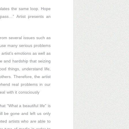
irculates the same loop. Hope
 pass…” Artist presents an
 from several issues such as
ause many serious problems
 artist’s emotions as well as
fe and hardship that seizing
ood things, understand life,
thers. Therefore, the artist
ehend real problems in our
l with it consciously
at “What a beautiful life” is
l be gone and left us only
nted artists who are able to