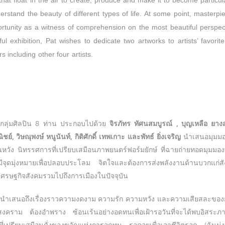
hat float in the air to create, produce and make it to become particul
stand the beauty of different types of life. At some point, masterpie
ortunity as a witness of comprehension on the most beautiful perspect
ul exhibition, Pat wishes to dedicate two artworks to artists’ favorite
s including other four artists.
กลุ่มศิลปิน 8 ท่าน ประกอบไปด้วย
จิรภัทร ทัศนสมบูรณ์ , บุญเหลือ ยาง
์, วิษณุพงษ์ หนูนันท์, กิติศักดิ์ เทพเกาะ และพัทธ์ ยิ่งเจริญ
นำเสนอมุมมอง
มีสิ้นหวัง นิทรรศการที่เปรียบเสมือนภาพยนตร์ฟอร์มยักษ์ ที่ฉายถ่ายทอดมุมมองท
ดมุ่งหมายเพื่อปลอบประโลม จิตใจและต้องการส่งพลังงานด้านบวกแก่ส
รษฐกิจสังคมรวมไปถึงการเมืองในปัจจุบัน
นำเสนอถึงเรื่องราวความงดงาม ความรัก ความหวัง และความเสียสละของการด
งคราม ต้องอำพราง ซ้อนเร้นอย่างอดทนเพื่อเฝ้ารอวันที่จะได้พบอิสระภาพ โ