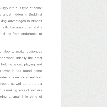
n ugly virtuous type of some
ghost hidden in Buddhist
taking advantages to himself
faith. Because of an ability
 inclined from endurance to
Anchalee to make audiences
 work. Initially the artist
r holding a cat, playing and
oreover it had found some
order to execute a real task
eground as well as to protect
 is making lives of soldiers
ing a small little thing of