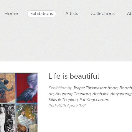
Home
Exhibitions
Artists
Collections
Ab
Life is beautiful
Exhibition by
Jirapat Tatsanasomboon
,
Boonh
on
,
Anupong Chantorn
,
Anchalee Arayapongp
Kittisak Thapkoa
,
Pat Yingcharoen
2nd-30th April 2022