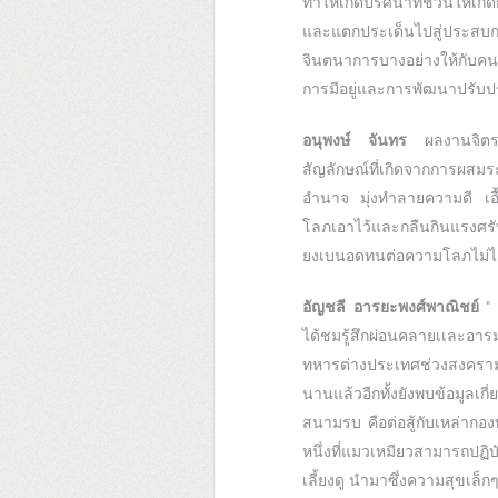
ทำให้เกิดปริศนาที่ชวนให้
และแตกประเด็นไปสู่ประสบก
จินตนาการบางอย่างให้กับคนด
การมีอยู่และการพัฒนาปรับปร
อนุพงษ์ จันทร
ผลงานจิตร
สัญลักษณ์ที่เกิดจากการผสม
อำนาจ มุ่งทำลายความดี เอื้
โลภเอาไว้และกลืนกินแรงศรั
ยงเบนอดทนต่อความโลภไม่ไ
อัญชลี อารยะพงศ์พาณิชย์
" 
ได้ชมรู้สึกผ่อนคลายเเละอา
ทหารต่างประเทศช่วงสงครามโล
นานแล้วอีกทั้งยังพบข้อมูลเก
สนามรบ คือต่อสู้กับเหล่ากอ
หนึ่งที่แมวเหมียวสามารถปฏิ
เลี้ยงดู นำมาซึ่งความสุขเล็