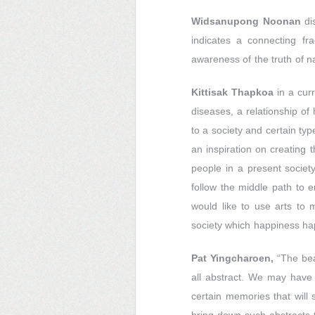
Widsanupong Noonan
dis
indicates a connecting fr
awareness of the truth of na
Kittisak Thapkoa
in a curr
diseases, a relationship 
to a society and certain typ
an inspiration on creating 
people in a present society
follow the middle path to e
would like to use arts to
society which happiness ha
Pat Yingcharoen,
“The beau
all abstract. We may have
certain memories that will 