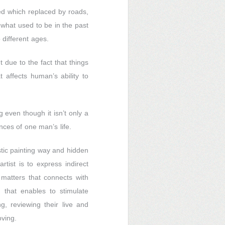
ed which replaced by roads,
what used to be in the past
different ages.
 due to the fact that things
affects human’s ability to
 even though it isn’t only a
nces of one man’s life.
istic painting way and hidden
rtist is to express indirect
 matters that connects with
n that enables to stimulate
g, reviewing their live and
oving.