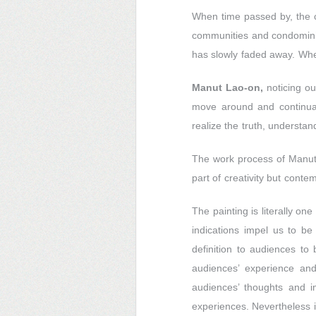
When time passed by, the c
communities and condominiu
has slowly faded away. Whe
Manut Lao-on,
noticing ou
move around and continual
realize the truth, understand
The work process of Manut i
part of creativity but cont
The painting is literally on
indications impel us to be 
definition to audiences to
audiences’ experience and 
audiences’ thoughts and im
experiences. Nevertheless i