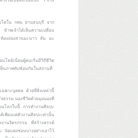
วังให้เธอจงเข้มแข็ง ร่าเริง
ิบโตใน กทม ย่านธนบุรี จาก
ง ข้าพเจ้าได้เห็นความเปลี่ยน
ลอง ท้องล่องสวนมะนาว ส้ม มะ
มิเนียมผู้คนเริ่มมีวิถีชีวิต
งเห็นภาพทับซ้อนกันในสถานที่
พาะบุคคล ด้วยที่สิ่งเหล่านี้
ัจธรรม มองชีวิตด้วยมุมมองที่
ู่บนโลกใบนี้ การทำงานศิลปะ
พียงแค่ตัวงานศิลปะเท่านั้น
ผลงานจิตรกรรม ที่สร้างสรรค์
ม นัยแฝงซ่อนบางอย่างเอาไว้