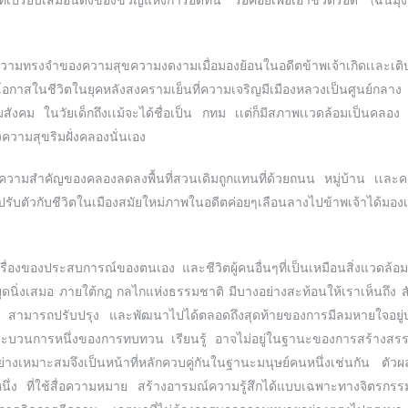
่เปรียบเสมือนดั่งของขวัญแห่งการอดทน รอคอยเพื่อเอาชีวิตรอด (ฉันมุ่งห
มทรงจำของความสุขความงดงามเมื่อมองย้อนในอดีตข้าพเจ้าเกิดเเละเต
หาโอกาสในชีวิตในยุคหลังสงครามเย็นที่ความเจริญมีเมืองหลวงเป็นศูนย์กลา
อมสังคม ในวัยเด็กถึงเเม้จะได้ชื่อเป็น กทม เเต่ก็มีสภาพเเวดล้อมเป็นค
วามสุขริมฝั่งคลองนั่นเอง
ความสำคัญของคลองลดลงพื้นที่สวนเดิมถูกแทนที่ด้วยถนน หมู่บ้าน เเละคอนโด
ารปรับตัวกับชีวิตในเมืองสมัยใหม่ภาพในอดีตค่อยๆเลือนลางไปข้าพเจ้าได้มอ
รื่องของประสบการณ์ของตนเอง และชีวิตผู้คนอื่นๆที่เป็นเหมือนสิ่งแวดล้อมเฉ
ุดนิ่งเสมอ ภายใต้กฎ กลไกแห่งธรรมชาติ มีบางอย่างสะท้อนให้เราเห็นถึง ส
นรู้ สามารถปรับปรุง และพัฒนาไปได้ตลอดถึงสุดท้ายของการมีลมหายใจอย
ะบวนการหนึ่งของการทบทวน เรียนรู้ อาจไม่อยู่ในฐานะของการสร้างสรรค์เ
อย่างเหมาะสมจึงเป็นหน้าที่หลักควบคู่กันในฐานะมนุษย์คนหนึ่งเช่นกัน ตัว
หนึ่ง ที่ใช้สื่อความหมาย สร้างอารมณ์ความรู้สึกได้แบบเฉพาะทางจิตรกรร