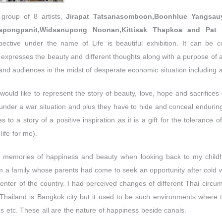
 group of 8 artists,
Jirapat Tatsanasomboon,Boonhlue Yangsau
yapongpanit,Widsanupong Noonan,Kittisak Thapkoa and Pat 
spective under the name of Life is beautiful exhibition. It can be 
ly expresses the beauty and different thoughts along with a purpose of 
 and audiences in the midst of desperate economic situation including a 
would like to represent the story of beauty, love, hope and sacrifices o
m under a war situation and plus they have to hide and conceal enduring
 to a story of a positive inspiration as it is a gift for the tolerance o
life for me).
 memories of happiness and beauty when looking back to my child
 a family whose parents had come to seek an opportunity after cold
enter of the country. I had perceived changes of different Thai circ
 Thailand is Bangkok city but it used to be such environments where 
 etc. These all are the nature of happiness beside canals.