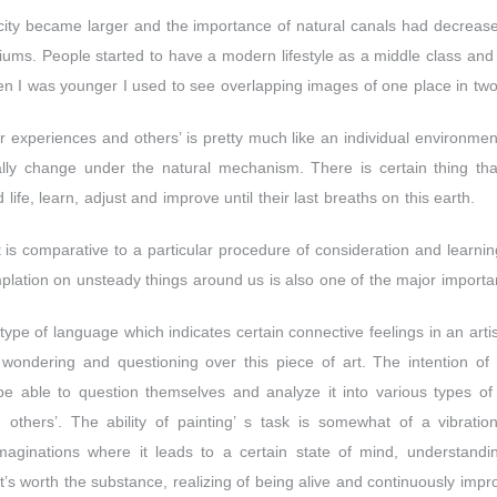
ity became larger and the importance of natural canals had decreas
ms. People started to have a modern lifestyle as a middle class and 
n I was younger I used to see overlapping images of one place in two 
r experiences and others’ is pretty much like an individual environment
ly change under the natural mechanism. There is certain thing that 
 life, learn, adjust and improve until their last breaths on this earth.
s comparative to a particular procedure of consideration and learning
emplation on unsteady things around us is also one of the major importa
e type of language which indicates certain connective feelings in an art
wondering and questioning over this piece of art. The intention of a
 be able to question themselves and analyze it into various types of
others’. The ability of painting’ s task is somewhat of a vibratio
aginations where it leads to a certain state of mind, understandin
t’s worth the substance, realizing of being alive and continuously impr