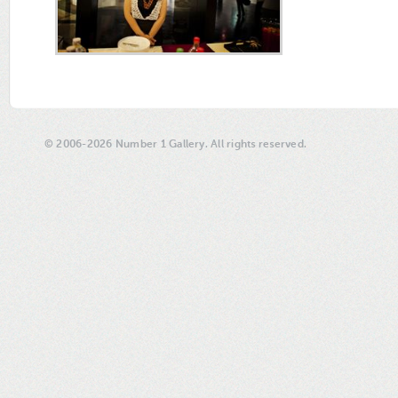
© 2006-2026 Number 1 Gallery. All rights reserved.