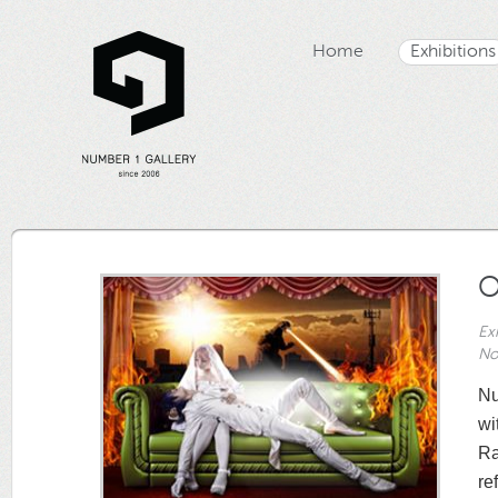
Home
Exhibitions
O
Ex
No
Nu
wi
Ra
re