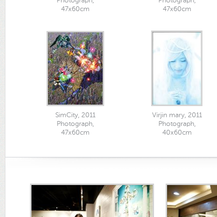
Photograph,
Photograph,
47x60cm
47x60cm
SimCity, 2011
Virjin mary, 2011
Photograph,
Photograph,
47x60cm
40x60cm