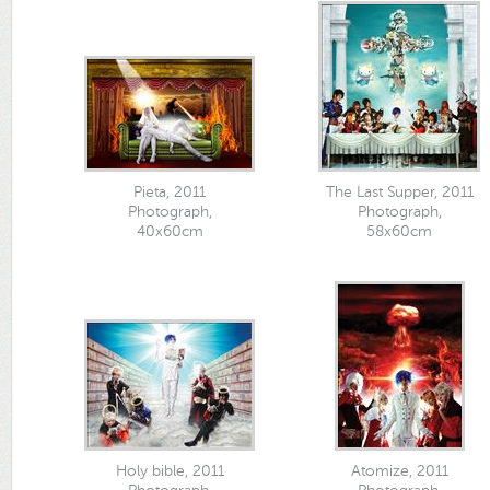
Pieta, 2011
The Last Supper, 2011
Photograph,
Photograph,
40x60cm
58x60cm
Holy bible, 2011
Atomize, 2011