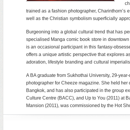
ch
trained as a fashion photographer, Charinthorn’s e
well as the Christian symbolism superficially app
Burgeoning into a global cultural trend that has p
specialised Manga comic book store in downtown 
is an occasional participant in this fantasy-obses
offers a unique artistic perspective that explores a
adoration, lifestyle branding and cultural imperiali
A BA graduate from Sukhothai University, 29-year
photographer for Cheeze magazine. She held her de
Bangkok, and has also participated in the group ex
Culture Centre (BACC), and Up to You (2011) at B
Mansion (2011), was commissioned by the Hot Sho