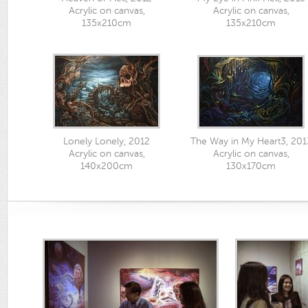
Acrylic on canvas,
Acrylic on canvas,
135x210cm
135x210cm
Lonely Lonely, 2012
The Way in My Heart3, 201
Acrylic on canvas,
Acrylic on canvas,
140x200cm
130x170cm