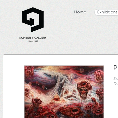
Home
Exhibitions
P
Ex
Fe