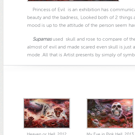
Princess of Evil
is an exhibition has communica
beauty and the badness, Looked both of 2 things 
mood is up to the attitude of the person seem have
Supamas
used skull and rose to compare of th
almost of evil and made scared even skull is just 
mode .All that is Artist presents by simply of symb
Heaven or Hell, 2012
My Eye in Pink Hell, 2013