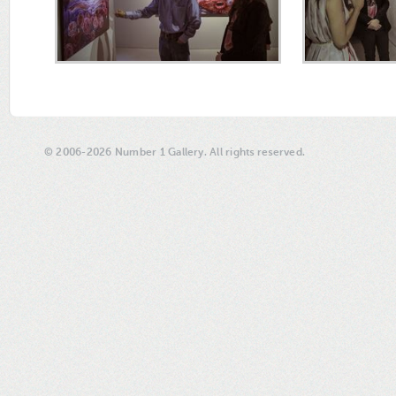
© 2006-2026 Number 1 Gallery. All rights reserved.