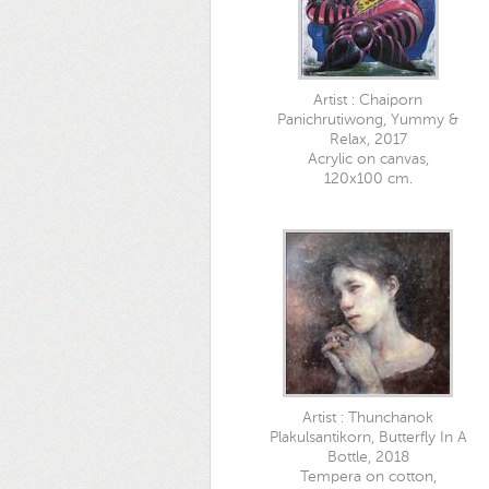
Artist : Chaiporn
Panichrutiwong, Yummy &
Relax, 2017
Acrylic on canvas,
120x100 cm.
Artist : Thunchanok
Plakulsantikorn, Butterfly In A
Bottle, 2018
Tempera on cotton,