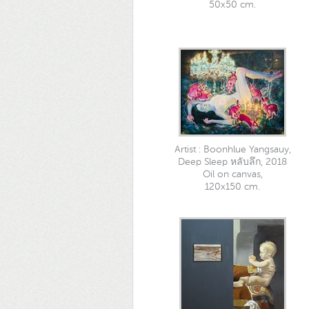
50x50 cm.
Artist : Boonhlue Yangsauy,
Deep Sleep หลับลึก, 2018
Oil on canvas,
120x150 cm.