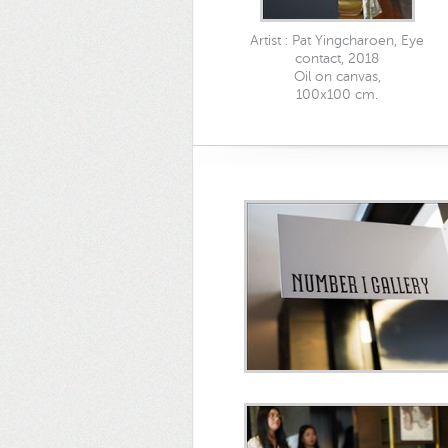
Artist : Pat Yingcharoen, Eye
contact, 2018
Oil on canvas,
100x100 cm.