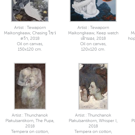
Artist : Tewaporn
Artist : Tewaporn
Maikongkeaw, Chasing ไขว่
Maikongkeaw, Keep watch
M
คว้า, 2018
เฝ้ามอง, 2018
hop
Oil on canvas,
Oil on canvas,
150x120 cm.
120x120 cm.
Artist : Thunchanok
Artist : Thunchanok
Plakulsantikorn, The Pupa,
Plakulsantikorn, Whisper I,
Pl
2018
2018
Tempera on cotton,
Tempera on cotton,