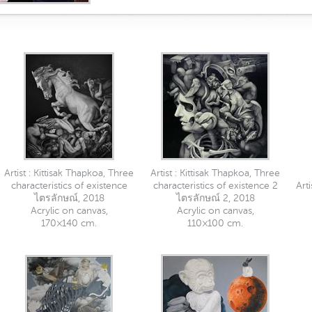
Artist : Kittisak Thapkoa, Three
Artist : Kittisak Thapkoa, Three
characteristics of existence
characteristics of existence 2
Art
ไตรลักษณ์, 2018
ไตรลักษณ์ 2, 2018
Acrylic on canvas,
Acrylic on canvas,
170×140 cm.
110×100 cm.