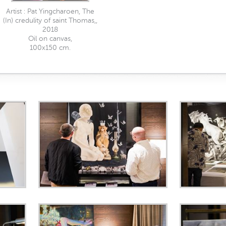
Artist : Pat Yingcharoen, The
(In) credulity of saint Thomas,,
2018
Oil on canvas,
100x150 cm.