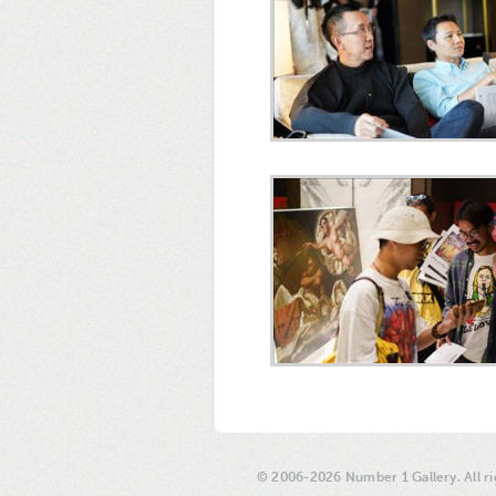
© 2006-2026 Number 1 Gallery. All ri