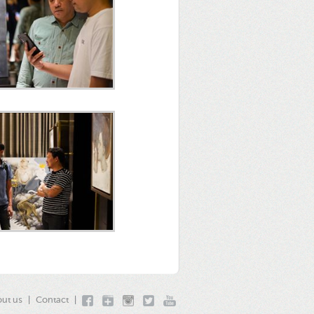
ut us
|
Contact
|