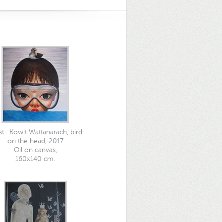
ist : Kowit Wattanarach, bird
on the head, 2017
Oil on canvas,
160x140 cm.