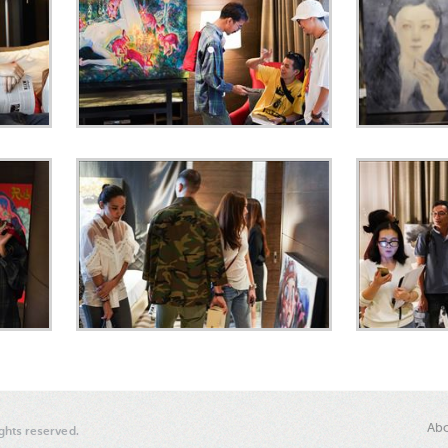
Abo
ghts reserved.