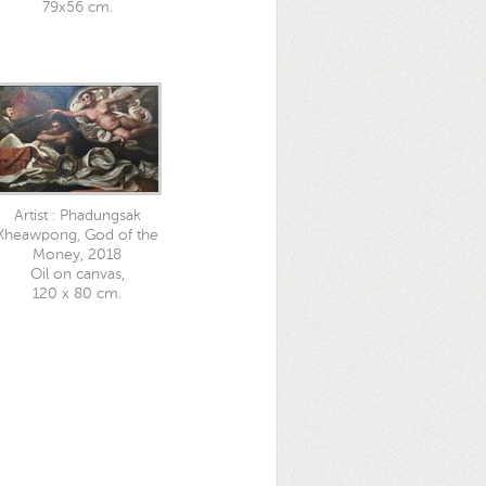
79x56 cm.
Artist : Phadungsak
Kheawpong, God of the
Money, 2018
Oil on canvas,
120 x 80 cm.