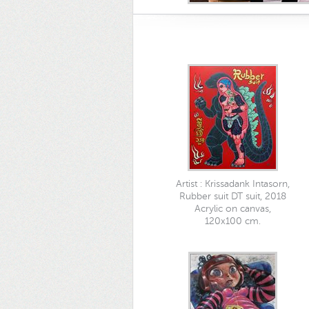
Artist : Krissadank Intasorn,
Rubber suit DT suit, 2018
Acrylic on canvas,
120x100 cm.