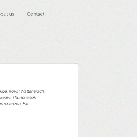
out us
Contact
pkoa
,
Kowit Wattanarach
,
gkeaw
,
Thunchanok
Lumcharoen
,
Pat