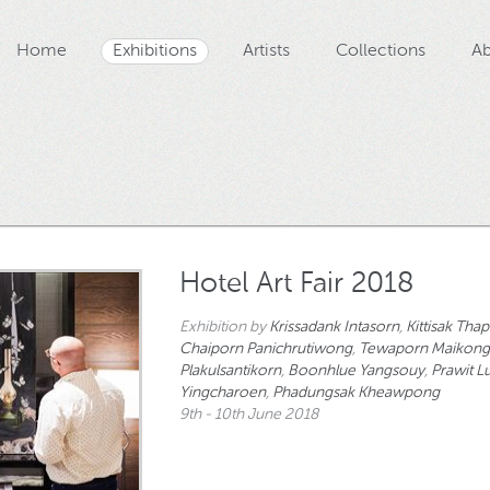
Home
Exhibitions
Artists
Collections
Ab
Hotel Art Fair 2018
Exhibition by
Krissadank Intasorn
,
Kittisak Tha
Chaiporn Panichrutiwong
,
Tewaporn Maikon
Plakulsantikorn
,
Boonhlue Yangsouy
,
Prawit 
Yingcharoen
,
Phadungsak Kheawpong
9th - 10th June 2018