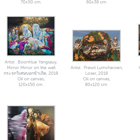
70x50 cm.
60x38 cm.
Artist : Boonhlue Yangsauy,
Mirror Mirror on the wall
Artist : Prawit Lumcharoen,
กระจกวิเศษบอกข้าเถิด, 2018
Loser, 2018
Oil on canvas,
Oil on canvas,
120x150 cm.
80x120 cm.