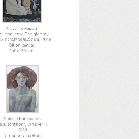
Artist : Tewaporn
aikongkeaw, The gloomy
e ความหวังอันมืดมน, 2018
Oil on canvas,
150x120 cm.
Artist : Thunchanok
akulsantikorn, Whisper II,
2018
Tempera on cotton,